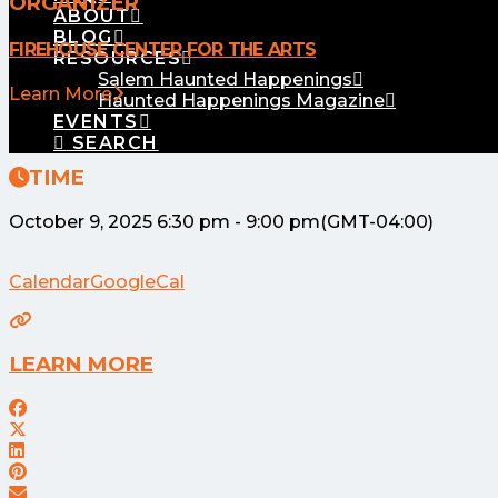
ORGANIZER
ABOUT
BLOG
FIREHOUSE CENTER FOR THE ARTS
RESOURCES
Salem Haunted Happenings
Learn More
Haunted Happenings Magazine
EVENTS
SEARCH
TIME
October 9, 2025
6:30 pm
-
9:00 pm
(GMT-04:00)
Calendar
GoogleCal
LEARN MORE