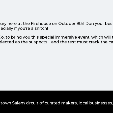
ury here at the Firehouse on October 9th! Don your bes
cially if you’re a snitch!
. to bring you this special immersive event, which will 
elected as the suspects… and the rest must crack the c
wn Salem circuit of curated makers, local businesses,