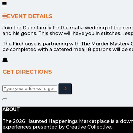
EVENT DETAILS
Join the Dunn family for the mafia wedding of the cent
and his goons. This show will have you in stitches… espe
The Firehouse is partnering with The Murder Mystery Co
be completed with a catered meal! 8 patrons will be s
GET DIRECTIONS
Adresse
ABOUT
The 2026 Haunted Happenings Marketplace is a downto
experiences presented by Creative Collective.