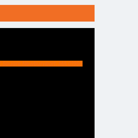
et Square Newburyport, MA 01950