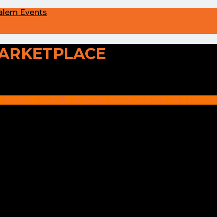
alem Events
ARKETPLACE
 Mystery Dinner
Firehouse Center for the Arts
, 1 Mark