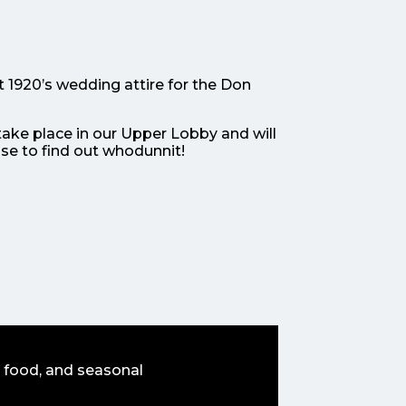
t 1920’s wedding attire for the Don
take place in our Upper Lobby and will
ase to find out whodunnit!
 food, and seasonal