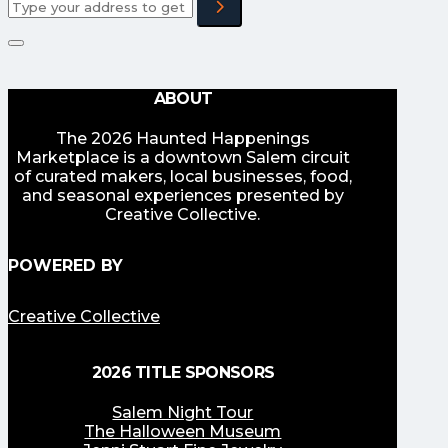
ABOUT
The 2026 Haunted Happenings
Marketplace is a downtown Salem circuit
of curated makers, local businesses, food,
and seasonal experiences presented by
Creative Collective.
POWERED BY
Creative Collective
2026 TITLE SPONSORS
Salem Night Tour
The Halloween Museum