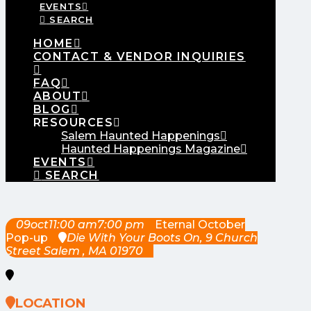
EVENTS
SEARCH
HOME
CONTACT & VENDOR INQUIRIES
FAQ
ABOUT
BLOG
RESOURCES
Salem Haunted Happenings
Haunted Happenings Magazine
EVENTS
SEARCH
09
oct
11:00 am
7:00 pm
Eternal October
Pop-up
Die With Your Boots On
, 9 Church
Street Salem , MA 01970
LOCATION