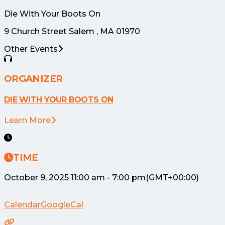
Die With Your Boots On
9 Church Street Salem , MA 01970
Other Events
ORGANIZER
DIE WITH YOUR BOOTS ON
Learn More
TIME
October 9, 2025
11:00 am
-
7:00 pm
(GMT+00:00)
Calendar
GoogleCal