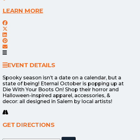
LEARN MORE
EVENT DETAILS
Spooky season isn’t a date on a calendar, but a
state of being! Eternal October is popping up at
Die With Your Boots On! Shop their horror and
Halloween-inspired apparel, accessories, &
decor: all designed in Salem by local artists!
GET DIRECTIONS
Adresse