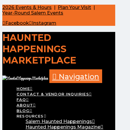
2026 Events & Hours
|
Plan Your Visit
|
Year-Round Salem Events
Facebook
Instagram
HAUNTED
HAPPENINGS
MARKETPLACE
Navigation
HOME
CONTACT & VENDOR INQUIRIES
FAQ
ABOUT
BLOG
RESOURCES
Salem Haunted Happenings
Haunted Happenings Magazine