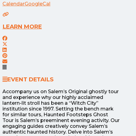
Calendar
GoogleCal
LEARN MORE
EVENT DETAILS
Accompany us on Salem’s Original ghostly tour
and experience why our highly acclaimed
lantern-lit stroll has been a “Witch City”
institution since 1997. Setting the bench mark
for similar tours, Haunted Footsteps Ghost
Tour is Salem’s preeminent evening activity. Our
engaging guides creatively convey Salem’s
authentic haunted history. Delve into Salem’s