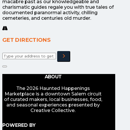
macabre past as our knowledgeable and
charismatic guides regale you with true tales of
documented paranormal activity, chilling
cemeteries, and centuries old murder.
GET DIRECTIONS
Adresse
ABOUT
The 2026 Haunted Happenings
Marketplace is a downtown Salem circuit
of curated makers, local businesses, food,
and seasonal experiences presented by
Creative Collective.
POWERED BY