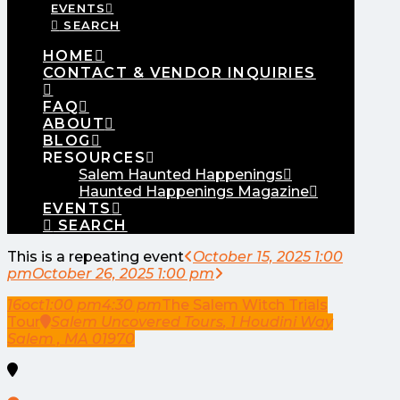
EVENTS
SEARCH
HOME
CONTACT & VENDOR INQUIRIES
FAQ
ABOUT
BLOG
RESOURCES
Salem Haunted Happenings
Haunted Happenings Magazine
EVENTS
SEARCH
This is a repeating event
October 15, 2025 1:00
pm
October 26, 2025 1:00 pm
16
oct
1:00 pm
4:30 pm
The Salem Witch Trials
Tour
Salem Uncovered Tours
, 1 Houdini Way
Salem , MA 01970