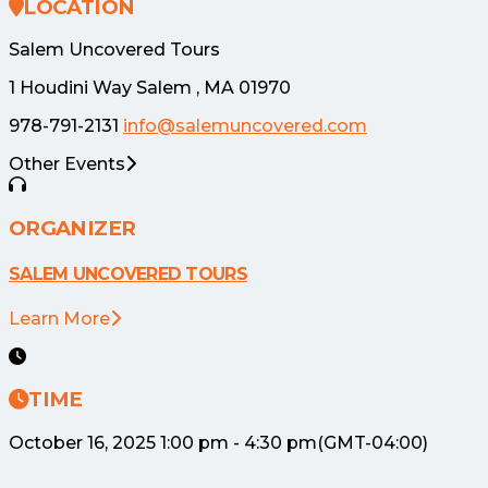
LOCATION
Salem Uncovered Tours
1 Houdini Way Salem , MA 01970
978-791-2131
info@salemuncovered.com
Other Events
ORGANIZER
SALEM UNCOVERED TOURS
Learn More
TIME
October 16, 2025
1:00 pm
-
4:30 pm
(GMT-04:00)