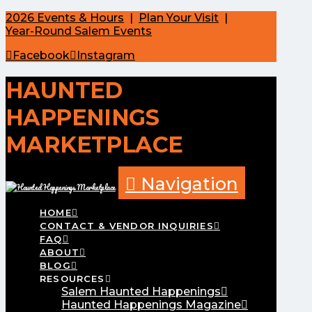
2026 Events & Hours
|
Plan Your Visit
|
Year-Round Salem Events
Facebook
Instagram
HAUNTED
HAPPENINGS
MARKETPLACE
Navigation
HOME
CONTACT & VENDOR INQUIRIES
FAQ
ABOUT
BLOG
RESOURCES
Salem Haunted Happenings
Haunted Happenings Magazine