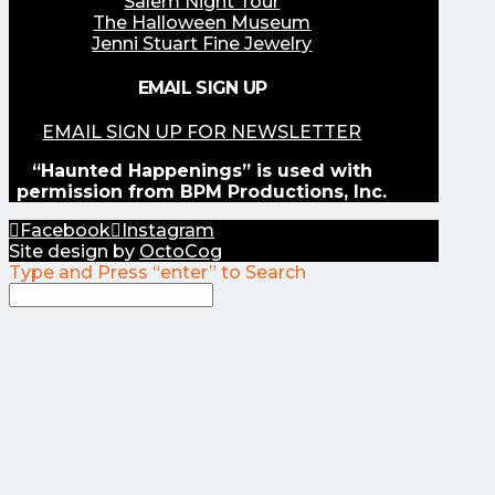
Salem Night Tour
The Halloween Museum
Jenni Stuart Fine Jewelry
EMAIL SIGN UP
EMAIL SIGN UP FOR NEWSLETTER
“Haunted Happenings” is used with
permission from BPM Productions, Inc.
Facebook
Instagram
Site design by
OctoCog
Type and Press “enter” to Search