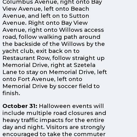
Columbus Avenue, right onto Bay
View Avenue, left onto Beach
Avenue, and left on to Sutton
Avenue. Right onto Bay View
Avenue, right onto Willows access
road, follow walking path around
the backside of the Willows by the
yacht club, exit back on to
Restaurant Row, follow straight up
Memorial Drive, right at Szetela
Lane to stay on Memorial Drive, left
onto Fort Avenue, left onto
Memorial Drive by soccer field to
finish.
October 31:
Halloween events will
include multiple road closures and
heavy traffic impacts for the entire
day and night. Visitors are strongly
encouraged to take the commuter