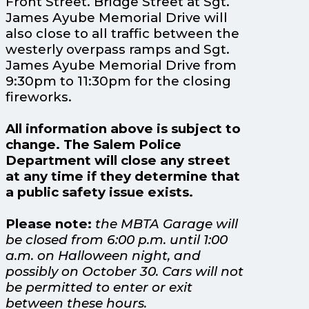
Front Street. Bridge Street at Sgt.
James Ayube Memorial Drive will
also close to all traffic between the
westerly overpass ramps and Sgt.
James Ayube Memorial Drive from
9:30pm to 11:30pm for the closing
fireworks.
All information above is subject to
change. The Salem Police
Department will close any street
at any time if they determine that
a public safety issue exists.
Please note:
the MBTA Garage will
be closed from 6:00 p.m. until 1:00
a.m. on Halloween night, and
possibly on October 30. Cars will not
be permitted to enter or exit
between these hours.