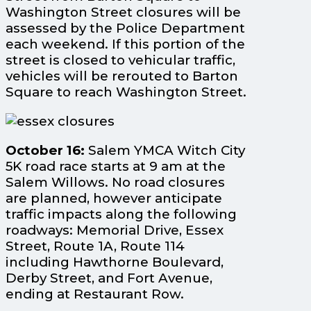
Washington Street closures will be
assessed by the Police Department
each weekend. If this portion of the
street is closed to vehicular traffic,
vehicles will be rerouted to Barton
Square to reach Washington Street.
October 16:
Salem YMCA Witch City
5K road race starts at 9 am at the
Salem Willows. No road closures
are planned, however anticipate
traffic impacts along the following
roadways: Memorial Drive, Essex
Street, Route 1A, Route 114
including Hawthorne Boulevard,
Derby Street, and Fort Avenue,
ending at Restaurant Row.