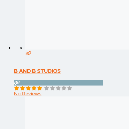
B AND B STUDIOS
No Reviews