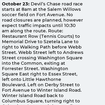
October 23:
Devil’s Chase road race
starts at 8am at the Salem Willows
soccer field on Fort Avenue. No
road closures are planned, however
expect traffic impacts until 10:30
am along the route. Route:
Restaurant Row (Tennis Courts) to
Memorial Drive to Szetela Lane to
right to Walking Path before Webb
Street. Webb Street left to Andrews
Street crossing Washington Square
into the Common, exiting at
Forrester Street. Washington
Square East right to Essex Street,
left onto Little Hawthorne
Boulevard. Left on Derby Street to
Fort Avenue to Winter Island Road.
Winter Island Road back to
Columbus Square, turning right to