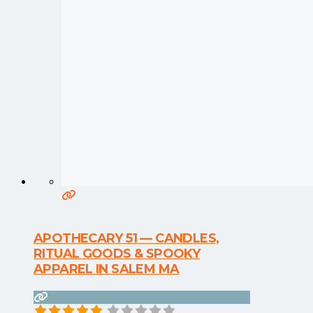
APOTHECARY 51 — CANDLES,
RITUAL GOODS & SPOOKY
APPAREL IN SALEM MA