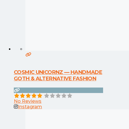
COSMIC UNICORNZ — HANDMADE
GOTH & ALTERNATIVE FASHION
No Reviews
Instagram