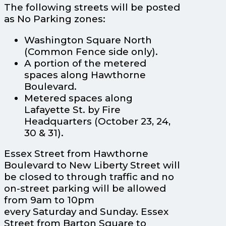
The following streets will be posted
as No Parking zones:
Washington Square North
(Common Fence side only).
A portion of the metered
spaces along Hawthorne
Boulevard.
Metered spaces along
Lafayette St. by Fire
Headquarters (October 23, 24,
30 & 31).
Essex Street from Hawthorne
Boulevard to New Liberty Street will
be closed to through traffic and no
on-street parking will be allowed
from 9am to 10pm
every Saturday and Sunday. Essex
Street from Barton Square to