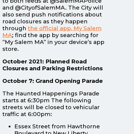
to both feeds at @SalemMAPolice
and @CityofSalemMA. The City will
also send push notifications about
road closures as they happen
through
the official app, My Salem
MA
; find the app by searching for
“My Salem MA” in your device’s app
store.
October 2021: Planned Road
Closures and Parking Restrictions
October 7: Grand Opening Parade
The Haunted Happenings Parade
starts at 6:30pm The following
streets will be closed to vehicular
traffic at 6:00pm:
Essex Street from Hawthorne
Boulevard to New Liberty