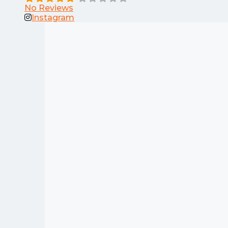
No Reviews
Instagram