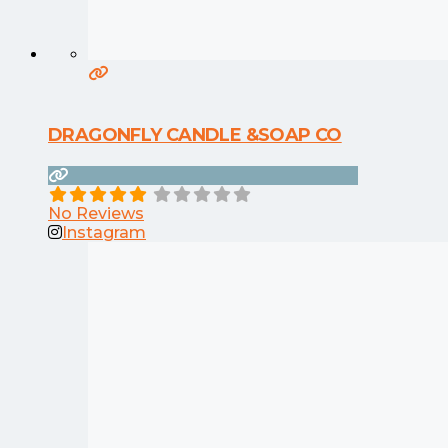
DRAGONFLY CANDLE &SOAP CO
No Reviews
Instagram