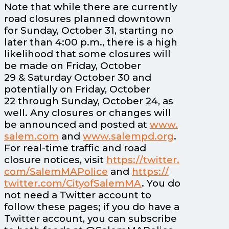
Note that while there are currently
road closures planned downtown
for Sunday, October 31, starting no
later than 4:00 p.m., there is a high
likelihood that some closures will
be made on Friday, October
29 & Saturday October 30 and
potentially on Friday, October
22 through Sunday, October 24, as
well. Any closures or changes will
be announced and posted at
www.
salem.
com
and
www.
salempd.
org
.
For real-time traffic and road
closure notices, visit
https:/
/
twitter.
com/
SalemMAPolice
and
https:/
/
twitter.
com/
CityofSalemMA
. You do
not need a Twitter account to
follow these pages; if you do have a
Twitter account, you can subscribe