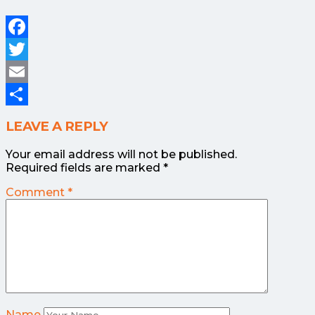
Facebook
Twitter
Email
Share
LEAVE A REPLY
Your email address will not be published.
Required fields are marked
*
Comment
*
Name