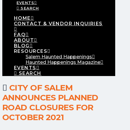
EVENTS
SEARCH
HOME
CONTACT & VENDOR INQUIRIES
FAQ
ABOUT
BLOG
RESOURCES
Salem Haunted Happenings
Haunted Happenings Magazine
EVENTS
SEARCH
CITY OF SALEM
ANNOUNCES PLANNED
ROAD CLOSURES FOR
OCTOBER 2021