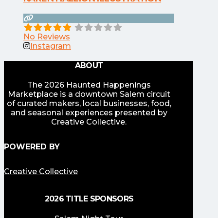
No Reviews
Instagram
ABOUT
The 2026 Haunted Happenings
Marketplace is a downtown Salem circuit
of curated makers, local businesses, food,
and seasonal experiences presented by
Creative Collective.
POWERED BY
Creative Collective
2026 TITLE SPONSORS