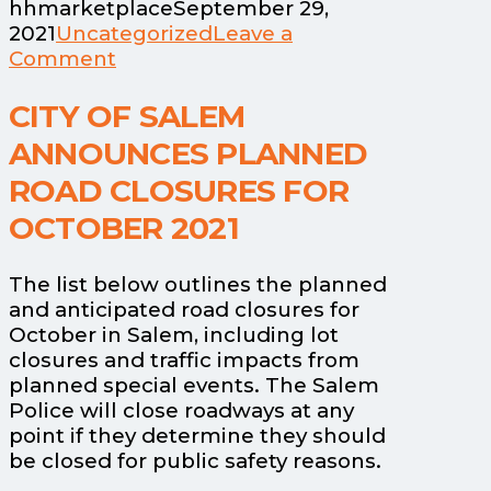
hhmarketplace
September 29,
2021
Uncategorized
Leave a
Comment
CITY OF SALEM
ANNOUNCES PLANNED
ROAD CLOSURES FOR
OCTOBER 2021
The list below outlines the planned
and anticipated road closures for
October in Salem, including lot
closures and traffic impacts from
planned special events. The Salem
Police will close roadways at any
point if they determine they should
be closed for public safety reasons.