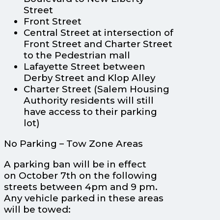
Street
Front Street
Central Street at intersection of
Front Street and Charter Street
to the Pedestrian mall
Lafayette Street between
Derby Street and Klop Alley
Charter Street (Salem Housing
Authority residents will still
have access to their parking
lot)
No Parking – Tow Zone Areas
A parking ban will be in effect
on October 7th on the following
streets between 4pm and 9 pm.
Any vehicle parked in these areas
will be towed: