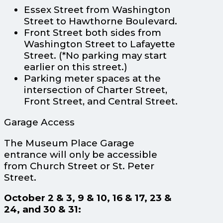
Essex Street from Washington
Street to Hawthorne Boulevard.
Front Street both sides from
Washington Street to Lafayette
Street. (*No parking may start
earlier on this street.)
Parking meter spaces at the
intersection of Charter Street,
Front Street, and Central Street.
Garage Access
The Museum Place Garage
entrance will only be accessible
from Church Street or St. Peter
Street.
October 2 & 3, 9 & 10, 16 & 17, 23 &
24, and 30 & 31: