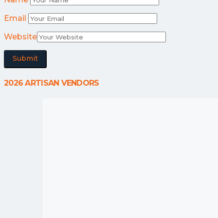
Email
Website
2026 ARTISAN VENDORS