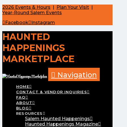
2026 Events & Hours
|
Plan Your Visit
|
Year-Round Salem Events
Facebook
Instagram
HAUNTED
HAPPENINGS
MARKETPLACE
Navigation
HOME
CONTACT & VENDOR INQUIRIES
FAQ
ABOUT
BLOG
RESOURCES
Salem Haunted Happenings
Haunted Happenings Magazine