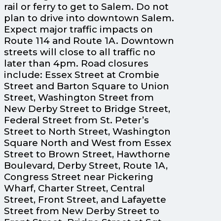
rail or ferry to get to Salem. Do not
plan to drive into downtown Salem.
Expect major traffic impacts on
Route 114 and Route 1A. Downtown
streets will close to all traffic no
later than 4pm. Road closures
include: Essex Street at Crombie
Street and Barton Square to Union
Street, Washington Street from
New Derby Street to Bridge Street,
Federal Street from St. Peter’s
Street to North Street, Washington
Square North and West from Essex
Street to Brown Street, Hawthorne
Boulevard, Derby Street, Route 1A,
Congress Street near Pickering
Wharf, Charter Street, Central
Street, Front Street, and Lafayette
Street from New Derby Street to