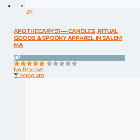
APOTHECARY 51 — CANDLES, RITUAL
GOODS & SPOOKY APPAREL IN SALEM
MA
No Reviews
Instagram