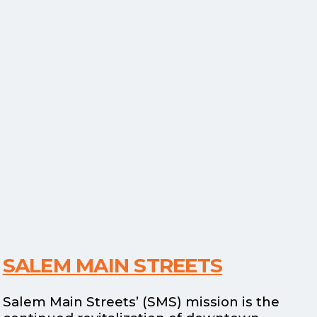
SALEM MAIN STREETS
Salem Main Streets’ (SMS) mission is the