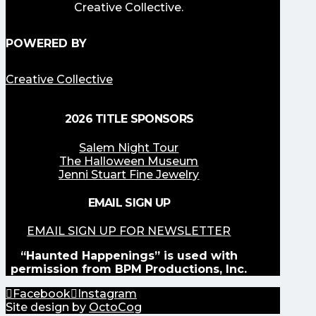
Creative Collective.
POWERED BY
Creative Collective
2026 TITLE SPONSORS
Salem Night Tour
The Halloween Museum
Jenni Stuart Fine Jewelry
EMAIL SIGN UP
EMAIL SIGN UP FOR NEWSLETTER
“Haunted Happenings” is used with
permission from BPM Productions, Inc.
Facebook
Instagram
Site design by
OctoCog