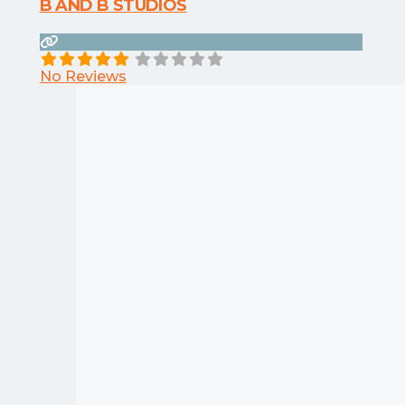
B AND B STUDIOS
No Reviews