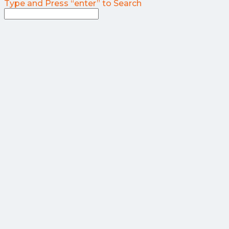
Type and Press “enter” to Search