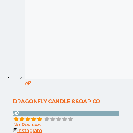
DRAGONFLY CANDLE &SOAP CO
No Reviews
Instagram