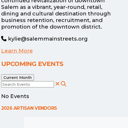
continued revitalization of downtown
Salem as a vibrant, year-round, retail,
dining and cultural destination through
business retention, recruitment, and
promotion of the downtown district.
kylie@salemmainstreets.org
Learn More
UPCOMING EVENTS
Current Month
Search Events
No Events
2026 ARTISAN VENDORS