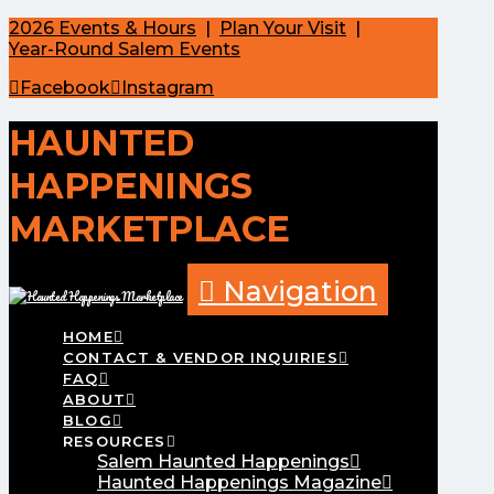
2026 Events & Hours
|
Plan Your Visit
|
Year-Round Salem Events
Facebook
Instagram
HAUNTED
HAPPENINGS
MARKETPLACE
Navigation
HOME
CONTACT & VENDOR INQUIRIES
FAQ
ABOUT
BLOG
RESOURCES
Salem Haunted Happenings
Haunted Happenings Magazine