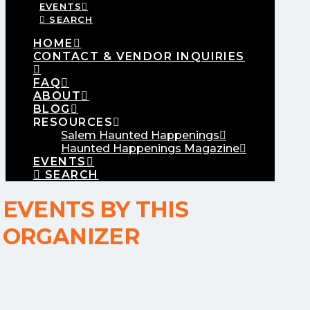
EVENTS
SEARCH
HOME
CONTACT & VENDOR INQUIRIES
FAQ
ABOUT
BLOG
RESOURCES
Salem Haunted Happenings
Haunted Happenings Magazine
EVENTS
SEARCH
EVENTS BY THIS
ORGANIZER