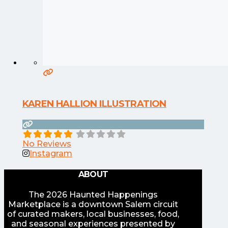
KAREN HALLION ILLUSTRATION
No Reviews
Instagram
ABOUT
The 2026 Haunted Happenings
Marketplace is a downtown Salem circuit
of curated makers, local businesses, food,
and seasonal experiences presented by