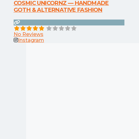
COSMIC UNICORNZ — HANDMADE
GOTH & ALTERNATIVE FASHION
No Reviews
Instagram