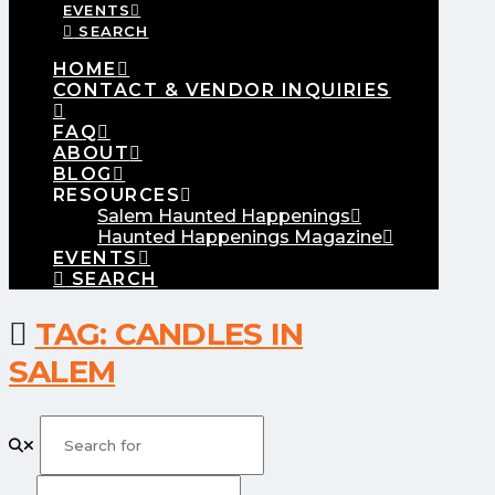
EVENTS
SEARCH
HOME
CONTACT & VENDOR INQUIRIES
FAQ
ABOUT
BLOG
RESOURCES
Salem Haunted Happenings
Haunted Happenings Magazine
EVENTS
SEARCH
TAG: CANDLES IN
SALEM