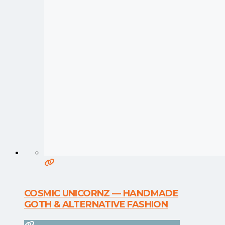
COSMIC UNICORNZ — HANDMADE
GOTH & ALTERNATIVE FASHION