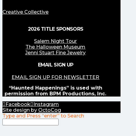
Creative Collective
2026 TITLE SPONSORS
Salem Night Tour
The Halloween Museum
Jenni Stuart Fine Jewelry
EMAIL SIGN UP
EMAIL SIGN UP FOR NEWSLETTER
“Haunted Happenings” is used with
permission from BPM Productions, Inc.
Facebook
Instagram
Site design by
OctoCog
Type and Press “enter” to Search