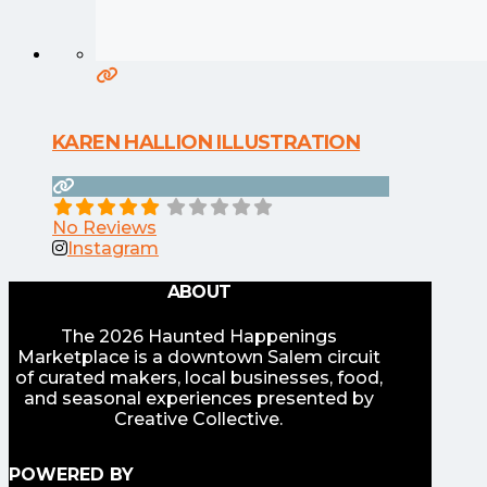
KAREN HALLION ILLUSTRATION
No Reviews
Instagram
ABOUT
The 2026 Haunted Happenings
Marketplace is a downtown Salem circuit
of curated makers, local businesses, food,
and seasonal experiences presented by
Creative Collective.
POWERED BY