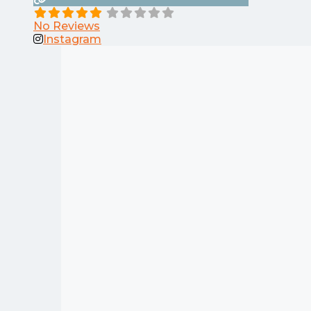
No Reviews
Instagram