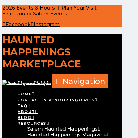
2026 Events & Hours
|
Plan Your Visit
|
Year-Round Salem Events
Facebook
Instagram
HAUNTED
HAPPENINGS
MARKETPLACE
Navigation
HOME
CONTACT & VENDOR INQUIRIES
FAQ
ABOUT
BLOG
RESOURCES
Salem Haunted Happenings
Haunted Happenings Magazine