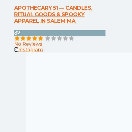
APOTHECARY 51 — CANDLES,
RITUAL GOODS & SPOOKY
APPAREL IN SALEM MA
No Reviews
Instagram