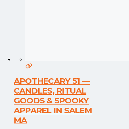
APOTHECARY 51 —
CANDLES, RITUAL
GOODS & SPOOKY
APPAREL IN SALEM
MA