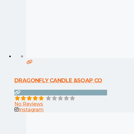
DRAGONFLY CANDLE &SOAP CO
No Reviews
Instagram