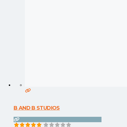
B AND B STUDIOS