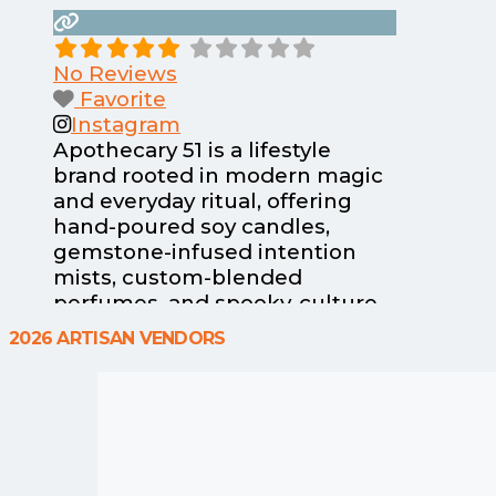
No Reviews
Favorite
Instagram
Apothecary 51 is a lifestyle
brand rooted in modern magic
and everyday ritual, offering
hand-poured soy candles,
gemstone-infused intention
mists, custom-blended
perfumes, and spooky-culture
apparel at the Haunted
2026 ARTISAN VENDORS
Happenings Marketplace in
Salem, Massachusetts. Each
small-batch candle tells a story,
from nostalgic mall goth
energy to New England
legends and seasonal rituals,