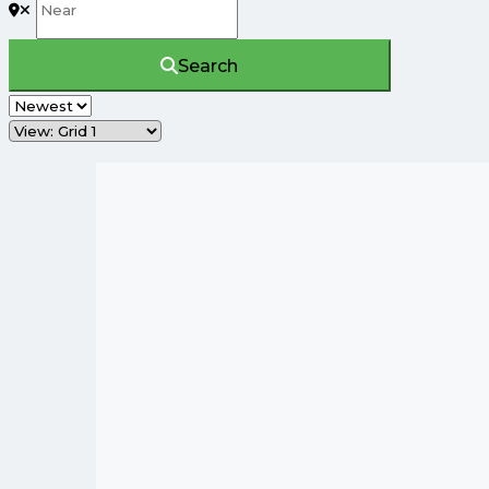
Search