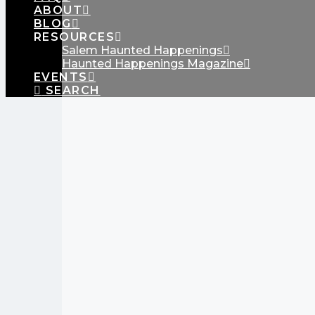
ABOUT
BLOG
RESOURCES
Salem Haunted Happenings
Haunted Happenings Magazine
EVENTS
SEARCH