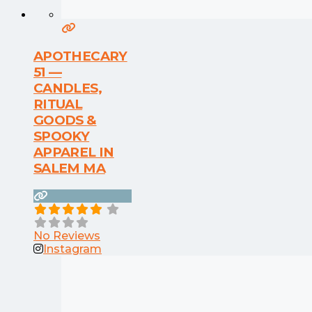
APOTHECARY
51 —
CANDLES,
RITUAL
GOODS &
SPOOKY
APPAREL IN
SALEM MA
No Reviews
Instagram