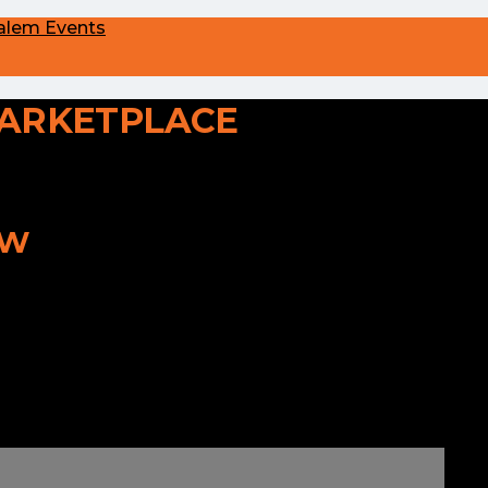
alem Events
ARKETPLACE
OW
o longer here or perhaps wasn't here to
ver from the homepage to see if you can