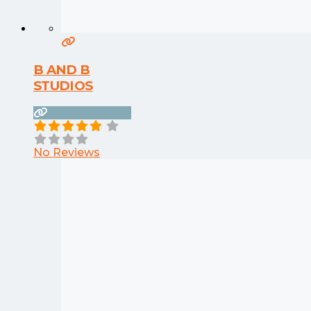
B AND B
STUDIOS
No Reviews