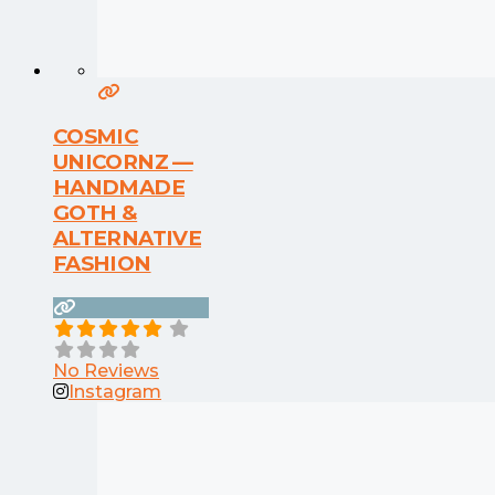
COSMIC
UNICORNZ —
HANDMADE
GOTH &
ALTERNATIVE
FASHION
No Reviews
Instagram