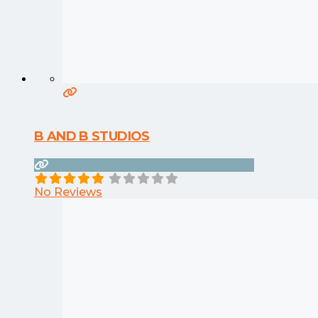
B AND B STUDIOS
No Reviews