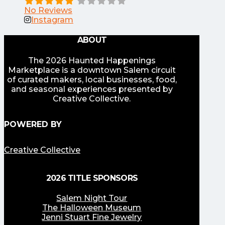
No Reviews
Instagram
ABOUT
The 2026 Haunted Happenings
Marketplace is a downtown Salem circuit
of curated makers, local businesses, food,
and seasonal experiences presented by
Creative Collective.
POWERED BY
Creative Collective
2026 TITLE SPONSORS
Salem Night Tour
The Halloween Museum
Jenni Stuart Fine Jewelry