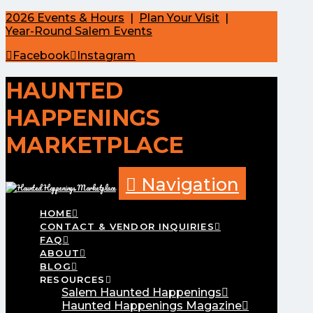
2026 Events & Hours
|
Plan Your Visit
|
Year-Round Salem Events
Facebook
Instagram
HAUNTED
HAPPENINGS
MARKETPLACE
Navigation
HOME
CONTACT & VENDOR INQUIRIES
FAQ
ABOUT
BLOG
RESOURCES
Salem Haunted Happenings
Haunted Happenings Magazine