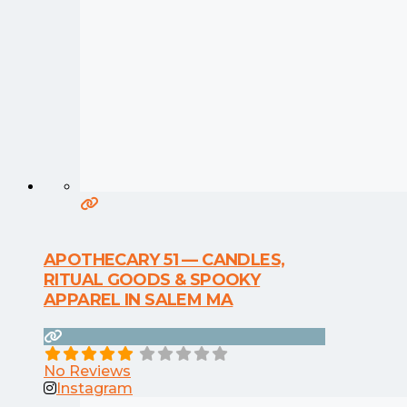
APOTHECARY 51 — CANDLES,
RITUAL GOODS & SPOOKY
APPAREL IN SALEM MA
No Reviews
Instagram