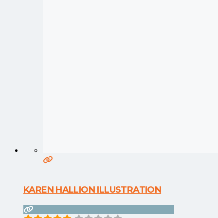
KAREN HALLION ILLUSTRATION