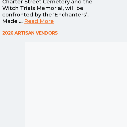
Charter Street Cemetery and the
Witch Trials Memorial, will be
confronted by the ‘Enchanters’.
Made …
Read More
2026 ARTISAN VENDORS