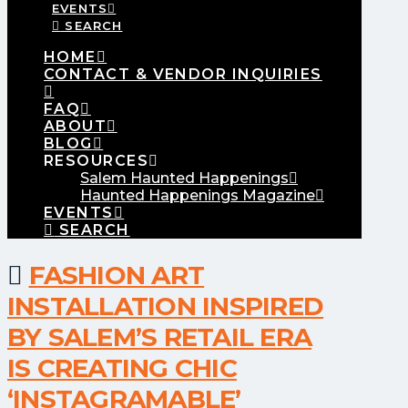
EVENTS
SEARCH
HOME
CONTACT & VENDOR INQUIRIES
FAQ
ABOUT
BLOG
RESOURCES
Salem Haunted Happenings
Haunted Happenings Magazine
EVENTS
SEARCH
FASHION ART
INSTALLATION INSPIRED
BY SALEM’S RETAIL ERA
IS CREATING CHIC
‘INSTAGRAMABLE’