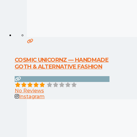
COSMIC UNICORNZ — HANDMADE
GOTH & ALTERNATIVE FASHION
No Reviews
Instagram