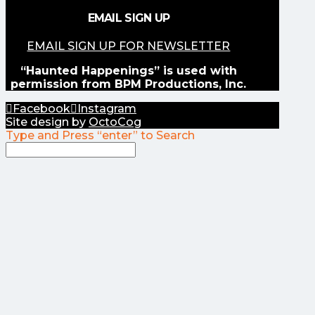
EMAIL SIGN UP
EMAIL SIGN UP FOR NEWSLETTER
“Haunted Happenings” is used with
permission from BPM Productions, Inc.
Facebook
Instagram
Site design by
OctoCog
Type and Press “enter” to Search