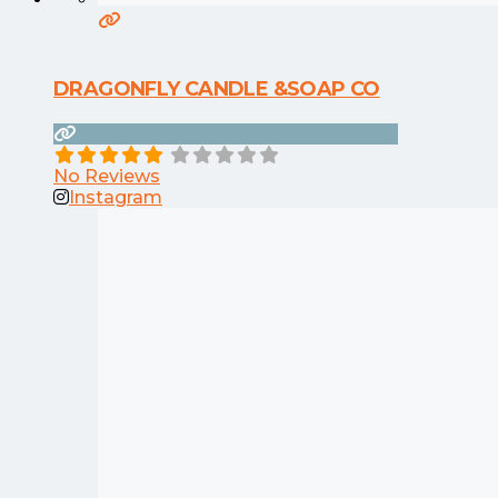
DRAGONFLY CANDLE &SOAP CO
No Reviews
Instagram