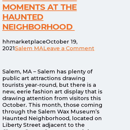
MOMENTS AT THE
HAUNTED
NEIGHBORHOOD
hhmarketplace
October 19,
2021
Salem MA
Leave a Comment
Salem, MA – Salem has plenty of
public art attractions drawing
tourists year-round, but there is a
new, eerie fashion art display that is
drawing attention from visitors this
October. This month, those coming
through the Salem Wax Museum’s
Haunted Neighborhood, located on
Liberty Street adjacent to the