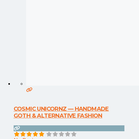
COSMIC UNICORNZ — HANDMADE
GOTH & ALTERNATIVE FASHION