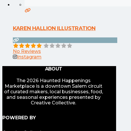
KAREN HALLION ILLUSTRATION
No Reviews
Instagram
ABOUT
The 2026 Haunted Happenings
Marketplace is a downtown Salem circuit
of curated makers, local businesses, food,
and seasonal experiences presented by
Creative Collective.
POWERED BY