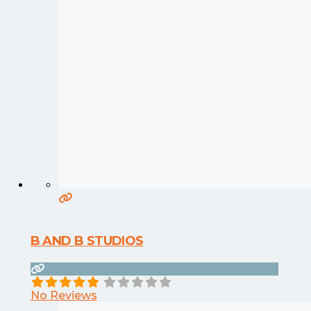
B AND B STUDIOS
No Reviews