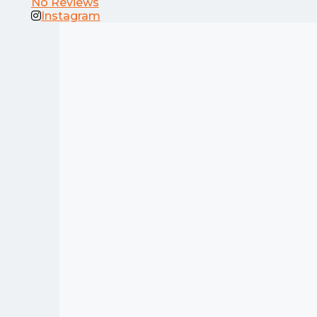
No Reviews
Instagram