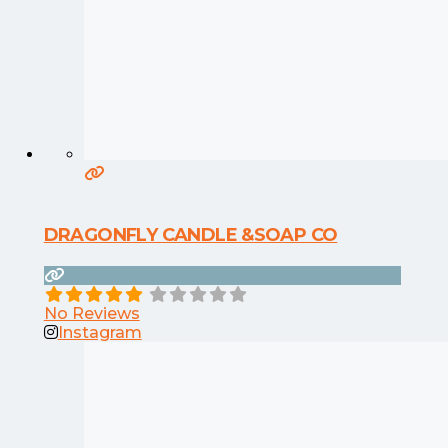
DRAGONFLY CANDLE &SOAP CO
No Reviews
Instagram