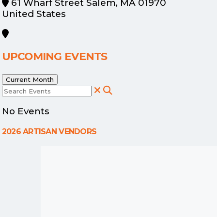
61 Wharf Street Salem, MA 01970
United States
UPCOMING EVENTS
Current Month
Search Events
No Events
2026 ARTISAN VENDORS