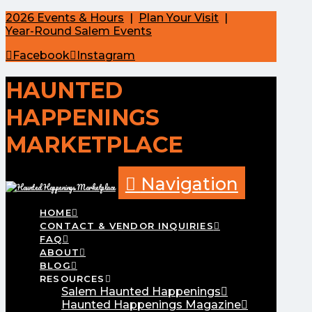
2026 Events & Hours
|
Plan Your Visit
|
Year-Round Salem Events
Facebook
Instagram
HAUNTED
HAPPENINGS
MARKETPLACE
Navigation
HOME
CONTACT & VENDOR INQUIRIES
FAQ
ABOUT
BLOG
RESOURCES
Salem Haunted Happenings
Haunted Happenings Magazine