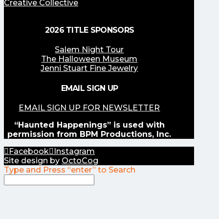
Creative Collective
2026 TITLE SPONSORS
Salem Night Tour
The Halloween Museum
Jenni Stuart Fine Jewelry
EMAIL SIGN UP
EMAIL SIGN UP FOR NEWSLETTER
“Haunted Happenings” is used with
permission from BPM Productions, Inc.
Facebook
Instagram
Site design by
OctoCog
Type and Press “enter” to Search