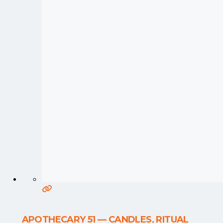
APOTHECARY 51 — CANDLES, RITUAL