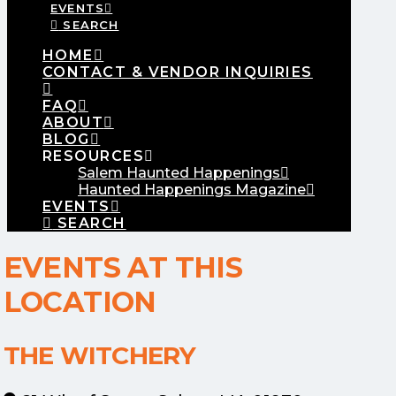
EVENTS
SEARCH
HOME
CONTACT & VENDOR INQUIRIES
FAQ
ABOUT
BLOG
RESOURCES
Salem Haunted Happenings
Haunted Happenings Magazine
EVENTS
SEARCH
EVENTS AT THIS
LOCATION
THE WITCHERY