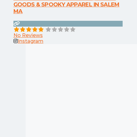
GOODS & SPOOKY APPAREL IN SALEM
MA
No Reviews
Instagram