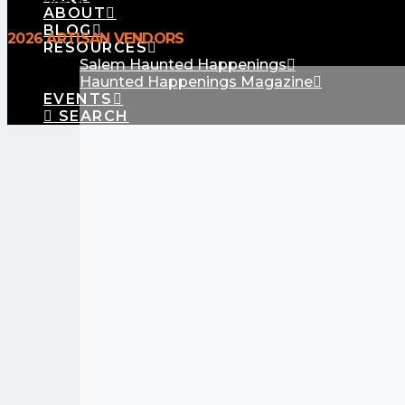
No Events
ABOUT
BLOG
2026 ARTISAN VENDORS
RESOURCES
Salem Haunted Happenings
Haunted Happenings Magazine
EVENTS
SEARCH