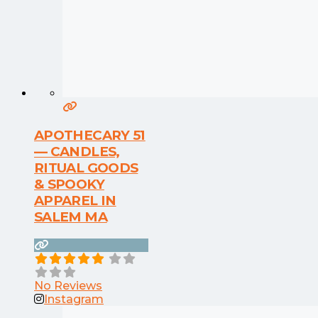
APOTHECARY 51
— CANDLES,
RITUAL GOODS
& SPOOKY
APPAREL IN
SALEM MA
No Reviews
Instagram