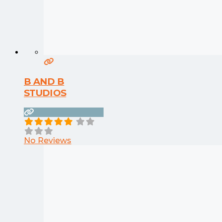
B AND B
STUDIOS
No Reviews