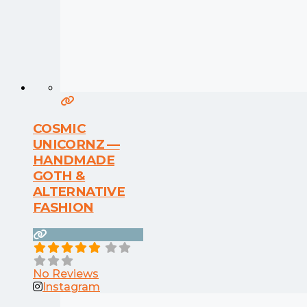
COSMIC
UNICORNZ —
HANDMADE
GOTH &
ALTERNATIVE
FASHION
No Reviews
Instagram