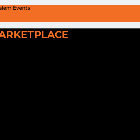
alem Events
ARKETPLACE