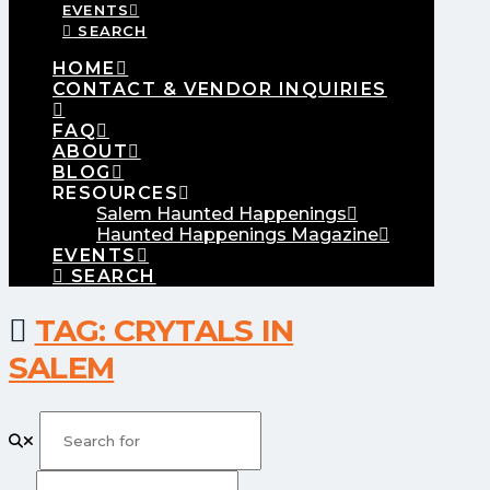
EVENTS
SEARCH
HOME
CONTACT & VENDOR INQUIRIES
FAQ
ABOUT
BLOG
RESOURCES
Salem Haunted Happenings
Haunted Happenings Magazine
EVENTS
SEARCH
TAG: CRYTALS IN
SALEM