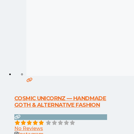
COSMIC UNICORNZ — HANDMADE
GOTH & ALTERNATIVE FASHION
No Reviews