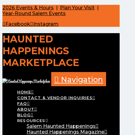
2026 Events & Hours
|
Plan Your Visit
|
Year-Round Salem Events
Facebook
Instagram
HAUNTED
HAPPENINGS
MARKETPLACE
Navigation
HOME
CONTACT & VENDOR INQUIRIES
FAQ
ABOUT
BLOG
RESOURCES
Salem Haunted Happenings
Haunted Happenings Magazine