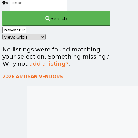
Search
No listings were found matching
your selection. Something missing?
Why not
add a listing?
.
2026 ARTISAN VENDORS