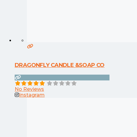
DRAGONFLY CANDLE &SOAP CO
No Reviews
Instagram