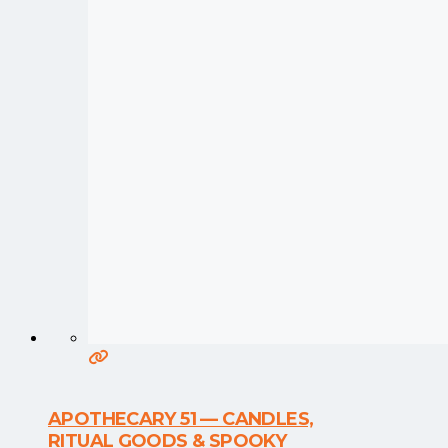
APOTHECARY 51 — CANDLES,
RITUAL GOODS & SPOOKY