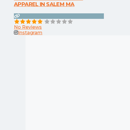
APPAREL IN SALEM MA
No Reviews
Instagram