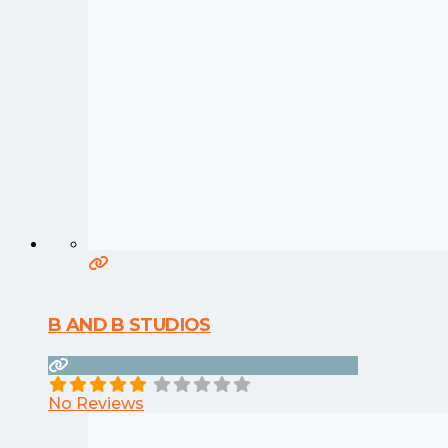
B AND B STUDIOS
No Reviews