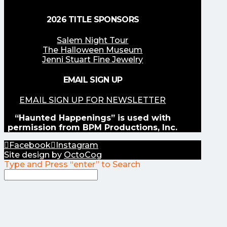
2026 TITLE SPONSORS
Salem Night Tour
The Halloween Museum
Jenni Stuart Fine Jewelry
EMAIL SIGN UP
EMAIL SIGN UP FOR NEWSLETTER
“Haunted Happenings” is used with
permission from BPM Productions, Inc.
Facebook
Instagram
Site design by
OctoCog
Type and Press “enter” to Search