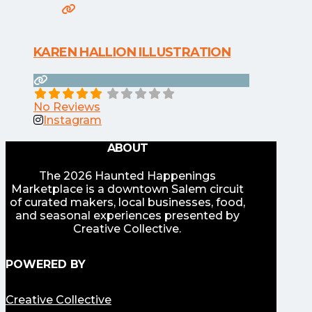
KAREN HALLION ILLUSTRATION
No Reviews
Instagram
ABOUT
The 2026 Haunted Happenings
Marketplace is a downtown Salem circuit
of curated makers, local businesses, food,
and seasonal experiences presented by
Creative Collective.
POWERED BY
Creative Collective