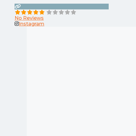
No Reviews
Instagram