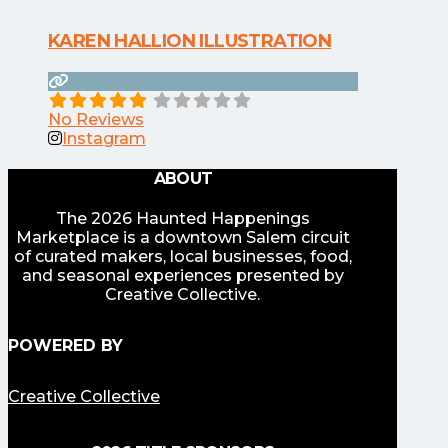
KAREN HALLION ILLUSTRATION
No Reviews
Instagram
ABOUT
The 2026 Haunted Happenings
Marketplace is a downtown Salem circuit
of curated makers, local businesses, food,
and seasonal experiences presented by
Creative Collective.
POWERED BY
Creative Collective