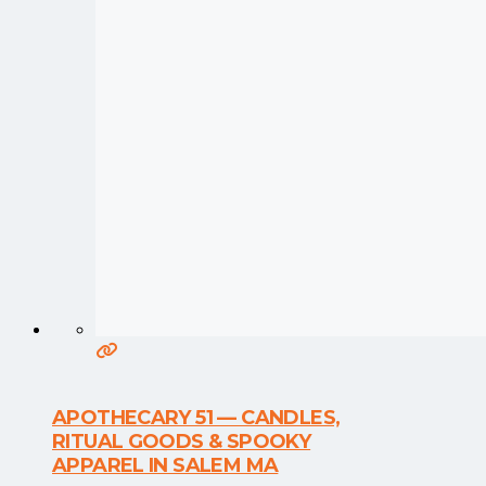
APOTHECARY 51 — CANDLES,
RITUAL GOODS & SPOOKY
APPAREL IN SALEM MA