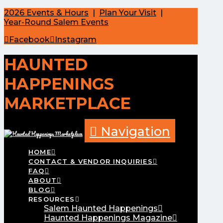
2026 Events & Hours
|
Plan Your Visit
|
Year-Round Salem Events
Facebook
Instagram
HAUNTED
HAPPENINGS
MARKETPLACE
Navigation
HOME
CONTACT & VENDOR INQUIRIES
FAQ
ABOUT
BLOG
RESOURCES
Salem Haunted Happenings
Haunted Happenings Magazine