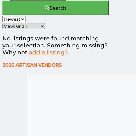
Search
No listings were found matching
your selection. Something missing?
Why not
add a listing?
.
2026 ARTISAN VENDORS