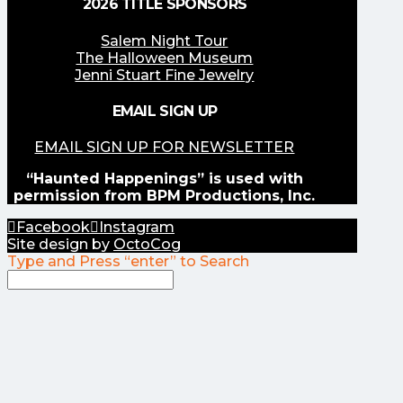
2026 TITLE SPONSORS
Salem Night Tour
The Halloween Museum
Jenni Stuart Fine Jewelry
EMAIL SIGN UP
EMAIL SIGN UP FOR NEWSLETTER
“Haunted Happenings” is used with
permission from BPM Productions, Inc.
Facebook
Instagram
Site design by
OctoCog
Type and Press “enter” to Search