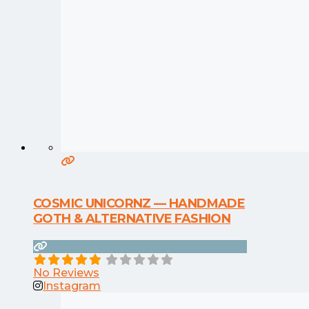
COSMIC UNICORNZ — HANDMADE
GOTH & ALTERNATIVE FASHION
No Reviews
Instagram