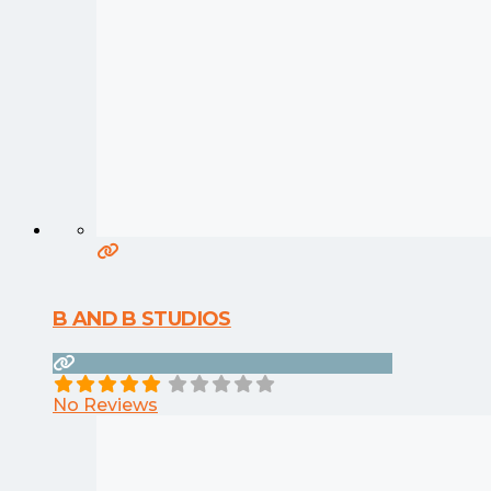
B AND B STUDIOS
No Reviews