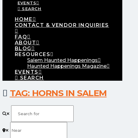
EVENTS
SEARCH
HOME
CONTACT & VENDOR INQUIRIES
FAQ
ABOUT
BLOG
RESOURCES
Salem Haunted Happenings
Haunted Happenings Magazine
EVENTS
SEARCH
TAG: HORNS IN SALEM