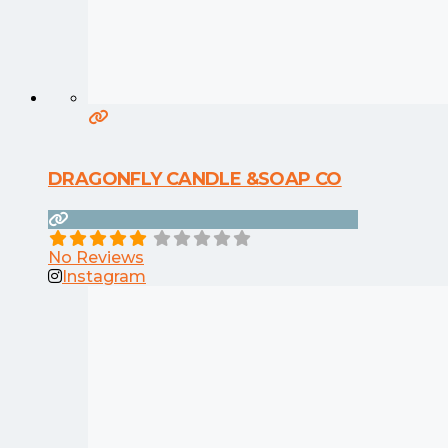
DRAGONFLY CANDLE &SOAP CO
No Reviews
Instagram