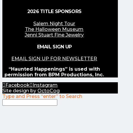
2026 TITLE SPONSORS
Salem Night Tour
The Halloween Museum
Jenni Stuart Fine Jewelry
EMAIL SIGN UP
EMAIL SIGN UP FOR NEWSLETTER
“Haunted Happenings” is used with
permission from BPM Productions, Inc.
Facebook
Instagram
Site design by
OctoCog
Type and Press “enter” to Search