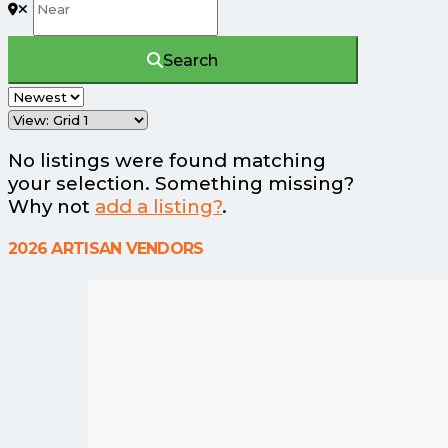
Search
No listings were found matching
your selection. Something missing?
Why not
add a listing?
.
2026 ARTISAN VENDORS