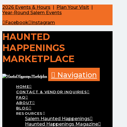
2026 Events & Hours
|
Plan Your Visit
|
Year-Round Salem Events
Facebook
Instagram
HAUNTED
HAPPENINGS
MARKETPLACE
Navigation
HOME
CONTACT & VENDOR INQUIRIES
FAQ
ABOUT
BLOG
RESOURCES
Salem Haunted Happenings
Haunted Happenings Magazine