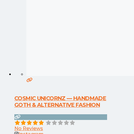
COSMIC UNICORNZ — HANDMADE
GOTH & ALTERNATIVE FASHION
No Reviews