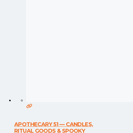
APOTHECARY 51 — CANDLES,
RITUAL GOODS & SPOOKY