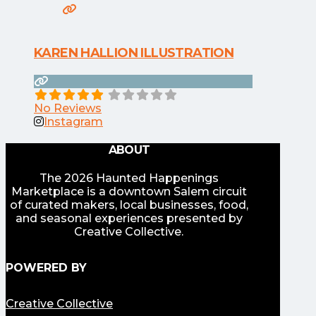
KAREN HALLION ILLUSTRATION
No Reviews
Instagram
ABOUT
The 2026 Haunted Happenings
Marketplace is a downtown Salem circuit
of curated makers, local businesses, food,
and seasonal experiences presented by
Creative Collective.
POWERED BY
Creative Collective