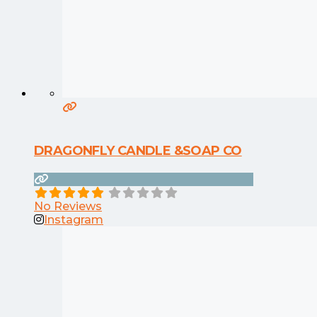
DRAGONFLY CANDLE &SOAP CO
No Reviews
Instagram