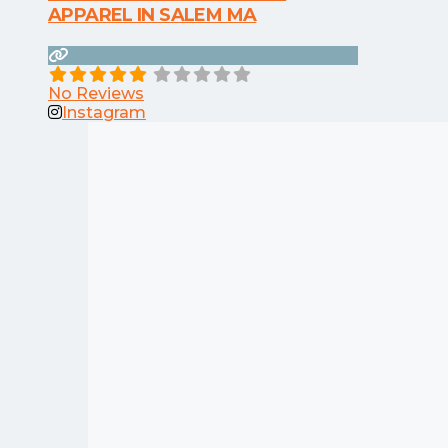
APPAREL IN SALEM MA
No Reviews
Instagram