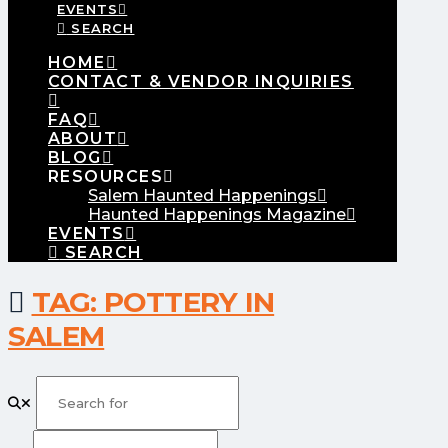
EVENTS
SEARCH
HOME
CONTACT & VENDOR INQUIRIES
FAQ
ABOUT
BLOG
RESOURCES
Salem Haunted Happenings
Haunted Happenings Magazine
EVENTS
SEARCH
TAG: POTTERY IN
SALEM