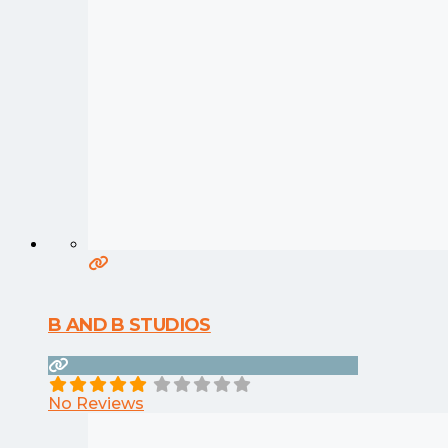
B AND B STUDIOS
No Reviews