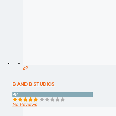
B AND B STUDIOS
No Reviews