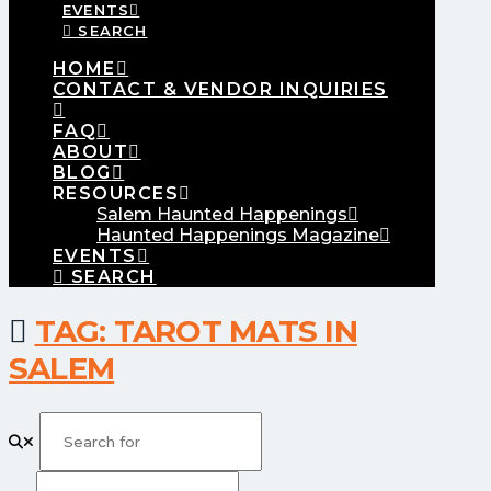
EVENTS
SEARCH
HOME
CONTACT & VENDOR INQUIRIES
FAQ
ABOUT
BLOG
RESOURCES
Salem Haunted Happenings
Haunted Happenings Magazine
EVENTS
SEARCH
TAG: TAROT MATS IN
SALEM