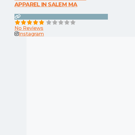
APPAREL IN SALEM MA
No Reviews
Instagram