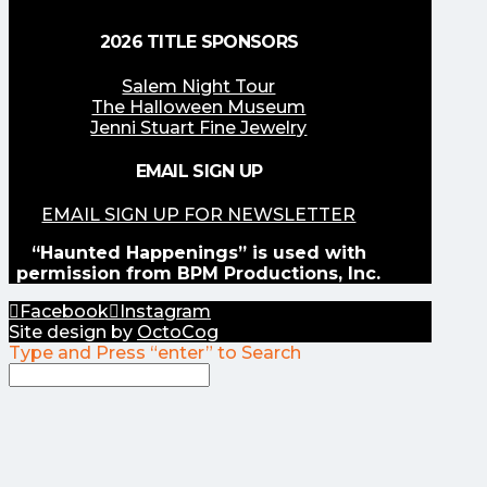
2026 TITLE SPONSORS
Salem Night Tour
The Halloween Museum
Jenni Stuart Fine Jewelry
EMAIL SIGN UP
EMAIL SIGN UP FOR NEWSLETTER
“Haunted Happenings” is used with
permission from BPM Productions, Inc.
Facebook
Instagram
Site design by
OctoCog
Type and Press “enter” to Search