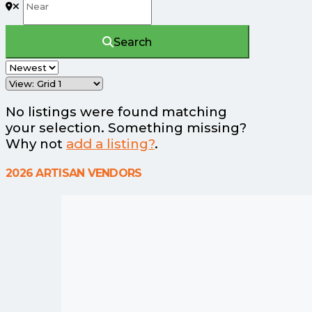
Search
No listings were found matching
your selection. Something missing?
Why not
add a listing?
.
2026 ARTISAN VENDORS