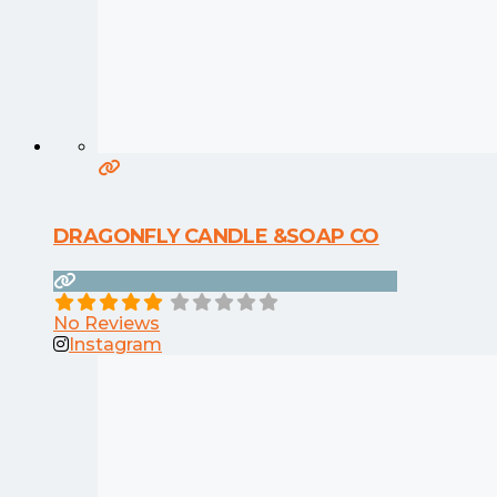
DRAGONFLY CANDLE &SOAP CO
No Reviews
Instagram