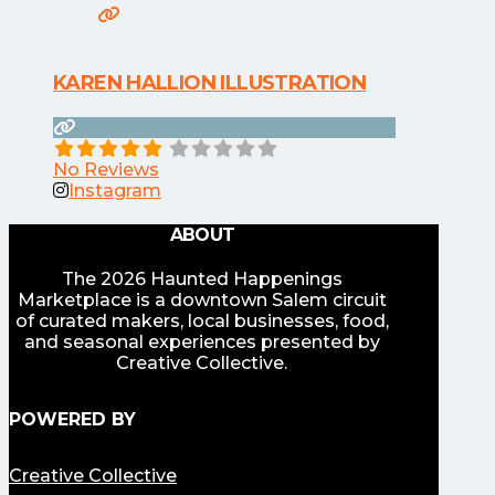
KAREN HALLION ILLUSTRATION
No Reviews
Instagram
ABOUT
The 2026 Haunted Happenings
Marketplace is a downtown Salem circuit
of curated makers, local businesses, food,
and seasonal experiences presented by
Creative Collective.
POWERED BY
Creative Collective