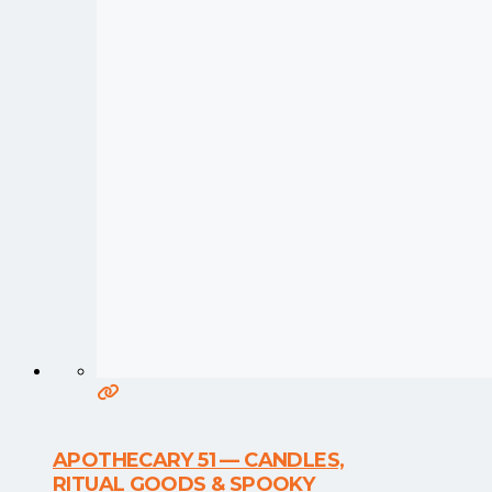
APOTHECARY 51 — CANDLES,
RITUAL GOODS & SPOOKY