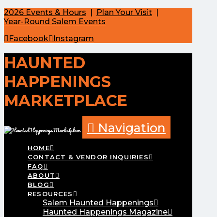
2026 Events & Hours
|
Plan Your Visit
|
Year-Round Salem Events
Facebook
Instagram
HAUNTED
HAPPENINGS
MARKETPLACE
Navigation
HOME
CONTACT & VENDOR INQUIRIES
FAQ
ABOUT
BLOG
RESOURCES
Salem Haunted Happenings
Haunted Happenings Magazine