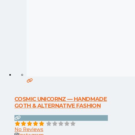
COSMIC UNICORNZ — HANDMADE
GOTH & ALTERNATIVE FASHION
No Reviews