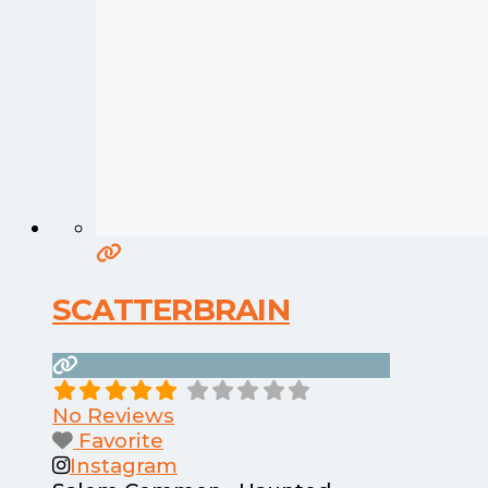
SCATTERBRAIN
No Reviews
Favorite
Instagram