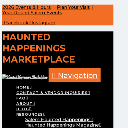
2026 Events & Hours
|
Plan Your Visit
|
Year-Round Salem Events
Facebook
Instagram
HAUNTED
HAPPENINGS
MARKETPLACE
Navigation
HOME
CONTACT & VENDOR INQUIRIES
FAQ
ABOUT
BLOG
RESOURCES
Salem Haunted Happenings
Haunted Happenings Magazine