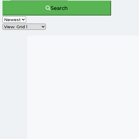
Search