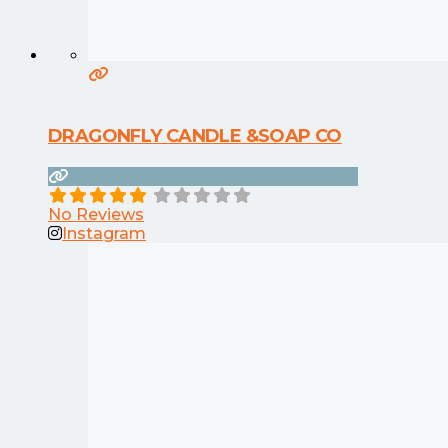
DRAGONFLY CANDLE &SOAP CO
No Reviews
Instagram