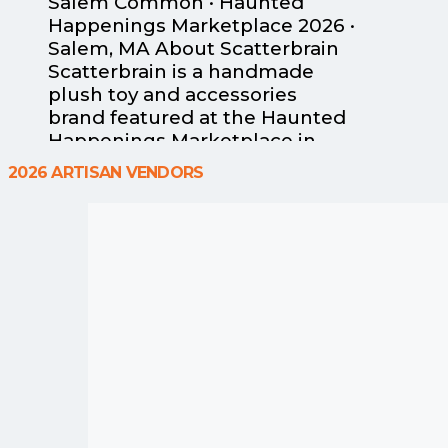
Salem Common · Haunted
Happenings Marketplace 2026 ·
Salem, MA About Scatterbrain
Scatterbrain is a handmade
plush toy and accessories
brand featured at the Haunted
Happenings Marketplace in
Salem, Massachusetts.
2026 ARTISAN VENDORS
Designer Lisamarie Pearson
creates original sensory-
friendly characters — including
signature octopus pals, bat
buddy finger puppets and
wristlets, and huggable sloths
— all designed with tactile
comfort and bold, rainbow-
bright
Read more...