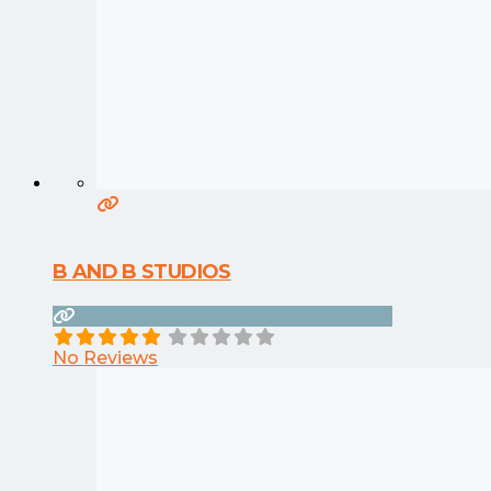
B AND B STUDIOS
No Reviews