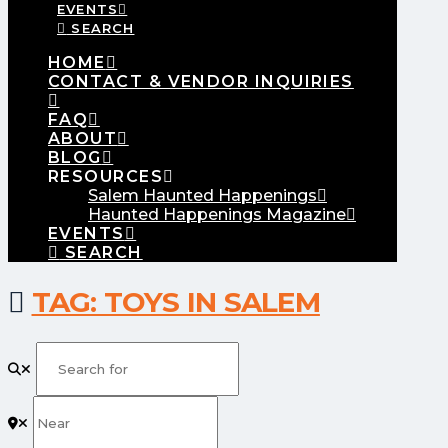
EVENTS
SEARCH
HOME
CONTACT & VENDOR INQUIRIES
FAQ
ABOUT
BLOG
RESOURCES
Salem Haunted Happenings
Haunted Happenings Magazine
EVENTS
SEARCH
TAG: TOYS IN SALEM