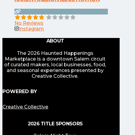
No Reviews
Instagram
ABOUT
The 2026 Haunted Happenings
Marketplace is a downtown Salem circuit
of curated makers, local businesses, food,
and seasonal experiences presented by
Creative Collective.
POWERED BY
Creative Collective
2026 TITLE SPONSORS