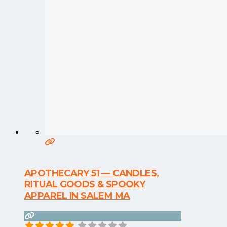
APOTHECARY 51 — CANDLES,
RITUAL GOODS & SPOOKY
APPAREL IN SALEM MA