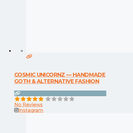
COSMIC UNICORNZ — HANDMADE
GOTH & ALTERNATIVE FASHION
No Reviews
Instagram