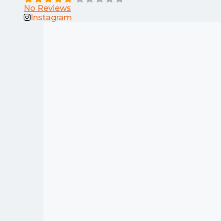
No Reviews
Instagram