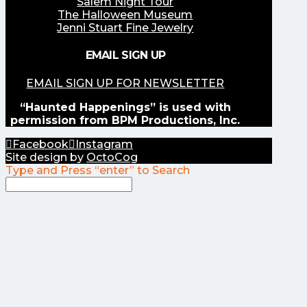
Salem Night Tour
The Halloween Museum
Jenni Stuart Fine Jewelry
EMAIL SIGN UP
EMAIL SIGN UP FOR NEWSLETTER
“Haunted Happenings” is used with
permission from BPM Productions, Inc.
Facebook
Instagram
Site design by
OctoCog
Type and Press “enter” to Search