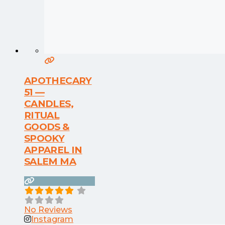
APOTHECARY
51 —
CANDLES,
RITUAL
GOODS &
SPOOKY
APPAREL IN
SALEM MA
No Reviews
Instagram