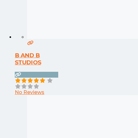
B AND B
STUDIOS
No Reviews