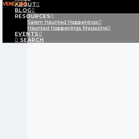
VENDORS
ABOUT
BLOG
RESOURCES
Salem Haunted Happenings
Haunted Happenings Magazine
EVENTS
SEARCH