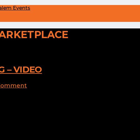
alem Events
ARKETPLACE
 – VIDEO
 Comment
arn how to decorate cookies with four
nd goblins in your life this Halloween!