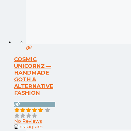
COSMIC
UNICORNZ —
HANDMADE
GOTH &
ALTERNATIVE
FASHION
No Reviews
Instagram