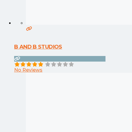
B AND B STUDIOS
No Reviews