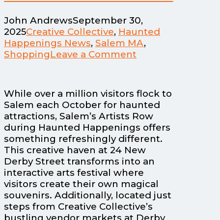
John Andrews
September 30,
2025
Creative Collective
,
Haunted
Happenings News
,
Salem MA
,
Shopping
Leave a Comment
While over a million visitors flock to
Salem each October for haunted
attractions, Salem’s Artists Row
during Haunted Happenings offers
something refreshingly different.
This creative haven at 24 New
Derby Street transforms into an
interactive arts festival where
visitors create their own magical
souvenirs. Additionally, located just
steps from Creative Collective’s
bustling vendor markets at Derby