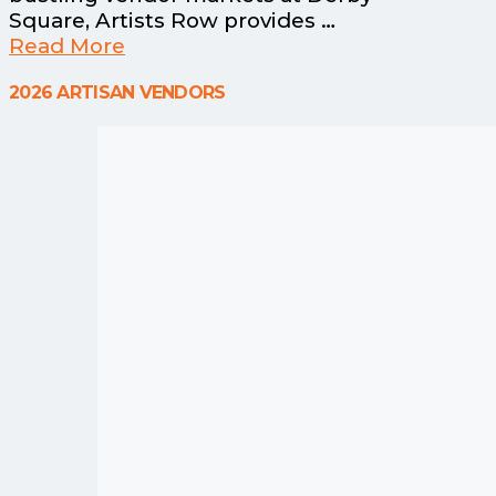
Square, Artists Row provides …
Read More
2026 ARTISAN VENDORS