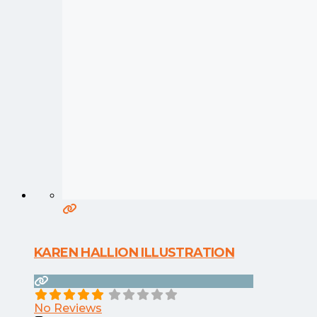
KAREN HALLION ILLUSTRATION
No Reviews