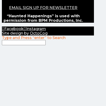
EMAIL SIGN UP FOR NEWSLETTER
“Haunted Happenings” is used with
permission from BPM Productions, Inc.
Facebook
Instagram
Site design by
OctoCog
Type and Press “enter” to Search