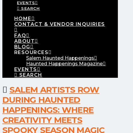
EVENTS
SEARCH
HOME
CONTACT & VENDOR INQUIRIES
FAQ
ABOUT
BLOG
RESOURCES
Salem Haunted Happenings
Haunted Happenings Magazine
EVENTS
SEARCH
SALEM ARTISTS ROW
DURING HAUNTED
HAPPENINGS: WHERE
CREATIVITY MEETS
SPOOKY SEASON MAGIC