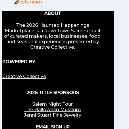
Instagram
ABOUT
The 2026 Haunted Happenings
Marketplace is a downtown Salem circuit
of curated makers, local businesses, food,
and seasonal experiences presented by
Creative Collective.
POWERED BY
Creative Collective
2026 TITLE SPONSORS
Salem Night Tour
The Halloween Museum
Jenni Stuart Fine Jewelry
EMAIL SIGN UP