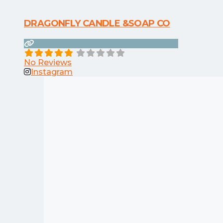
DRAGONFLY CANDLE &SOAP CO
No Reviews
Instagram