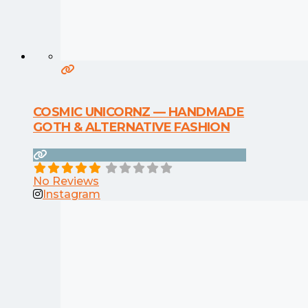
COSMIC UNICORNZ — HANDMADE
GOTH & ALTERNATIVE FASHION
No Reviews
Instagram