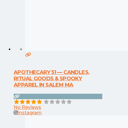
APOTHECARY 51 — CANDLES,
RITUAL GOODS & SPOOKY
APPAREL IN SALEM MA
No Reviews
Instagram