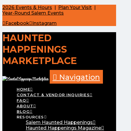
2026 Events & Hours
|
Plan Your Visit
|
Year-Round Salem Events
Facebook
Instagram
HAUNTED
HAPPENINGS
MARKETPLACE
Navigation
HOME
CONTACT & VENDOR INQUIRIES
FAQ
ABOUT
BLOG
RESOURCES
Salem Haunted Happenings
Haunted Happenings Magazine