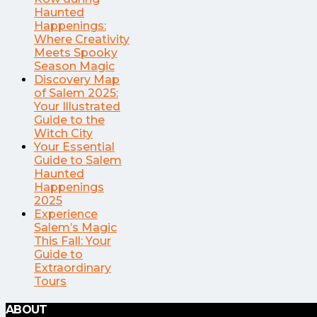
Haunted
Happenings:
Where Creativity
Meets Spooky
Season Magic
Discovery Map
of Salem 2025:
Your Illustrated
Guide to the
Witch City
Your Essential
Guide to Salem
Haunted
Happenings
2025
Experience
Salem’s Magic
This Fall: Your
Guide to
Extraordinary
Tours
ABOUT