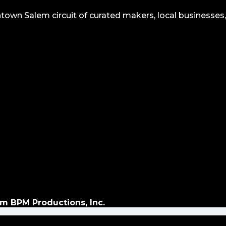
wn Salem circuit of curated makers, local businesses,
m BPM Productions, Inc.