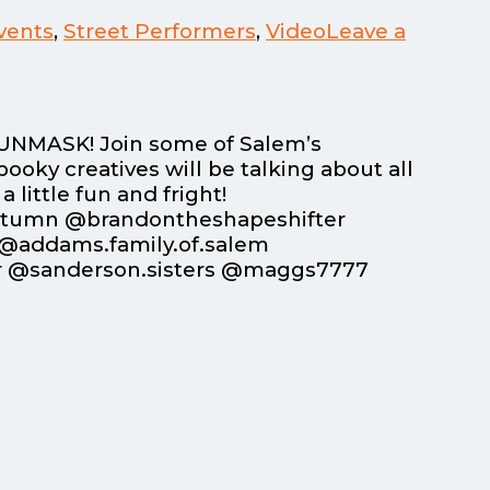
vents
,
Street Performers
,
Video
Leave a
o UNMASK! Join some of Salem’s
ooky creatives will be talking about all
little fun and fright!
utumn @brandontheshapeshifter
@addams.family.of.salem
r @sanderson.sisters @maggs7777