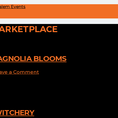
alem Events
ARKETPLACE
AGNOLIA BLOOMS
ave a Comment
 gourd-eous Pumpkin Succulent
WITCHERY