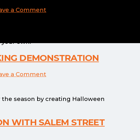
ave a Comment
 sneak peek of their broom making
 your own!
KING DEMONSTRATION
ave a Comment
 the season by creating Halloween
ON WITH SALEM STREET