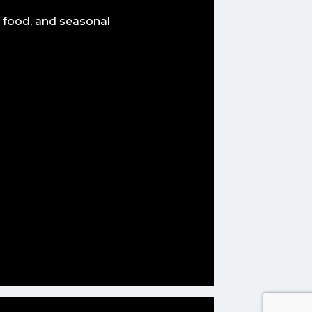
 food, and seasonal