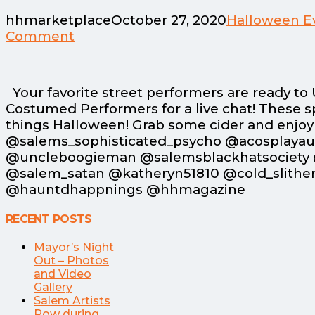
hhmarketplace
October 27, 2020
Halloween E
Comment
Your favorite street performers are ready t
Costumed Performers for a live chat! These sp
things Halloween! Grab some cider and enjoy a 
@salems_sophisticated_psycho @acosplaya
@uncleboogieman @salemsblackhatsociety 
@salem_satan @katheryn51810 @cold_slithe
@hauntdhappnings @hhmagazine
RECENT POSTS
Mayor’s Night
Out – Photos
and Video
Gallery
Salem Artists
Row during