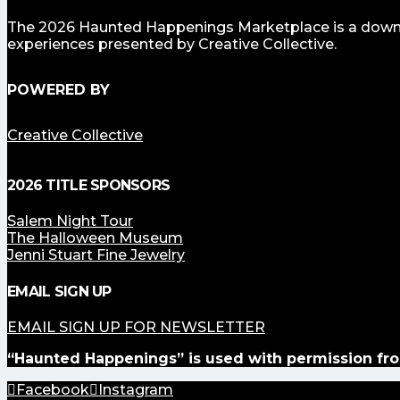
The 2026 Haunted Happenings Marketplace is a downto
experiences presented by Creative Collective.
POWERED BY
Creative Collective
2026 TITLE SPONSORS
Salem Night Tour
The Halloween Museum
Jenni Stuart Fine Jewelry
EMAIL SIGN UP
EMAIL SIGN UP FOR NEWSLETTER
“Haunted Happenings” is used with permission fro
Facebook
Instagram