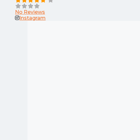
No Reviews
Instagram