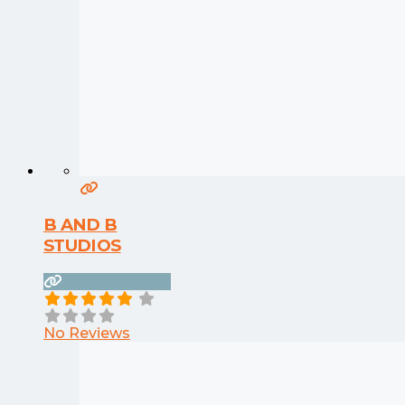
B AND B
STUDIOS
No Reviews