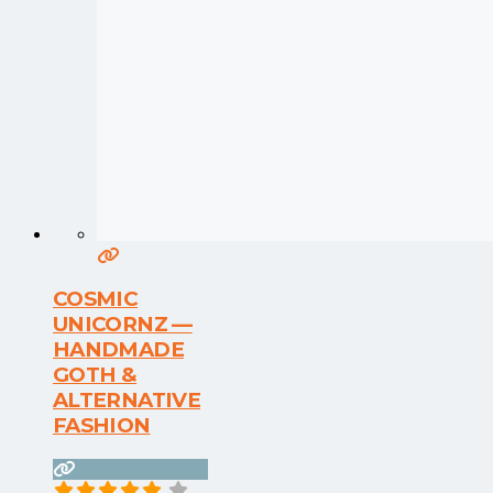
COSMIC
UNICORNZ —
HANDMADE
GOTH &
ALTERNATIVE
FASHION