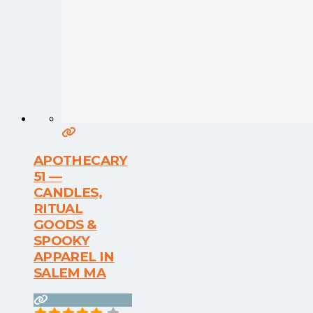
APOTHECARY
51 —
CANDLES,
RITUAL
GOODS &
SPOOKY
APPAREL IN
SALEM MA