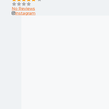
No Reviews
Instagram