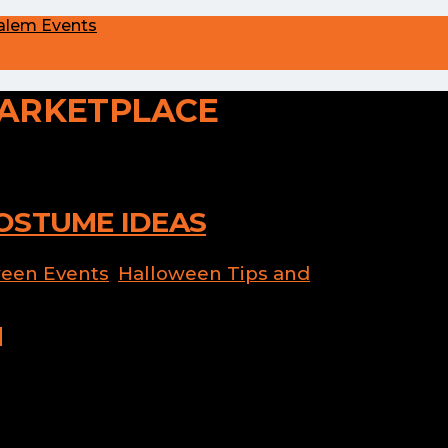
alem Events
ARKETPLACE
OSTUME IDEAS
een Events
,
Halloween Tips and
 Halloween costume? Last minute
dant at the Haunted Happenings
ors spread between all three locations
n on the fun. Please note that the