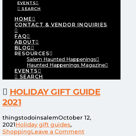
EVENTS
SEARCH
HOME
CONTACT & VENDOR INQUIRIES
FAQ
ABOUT
BLOG
RESOURCES
Salem Haunted Happenings
Haunted Happenings Magazine
EVENTS
SEARCH
HOLIDAY GIFT GUIDE
2021
thingstodoinsalem
October 12,
2021
Holiday gift guides
,
Shopping
Leave a Comment