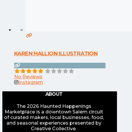
KAREN HALLION ILLUSTRATION
No Reviews
Instagram
ABOUT
The 2026 Haunted Happenings
Marketplace is a downtown Salem circuit
of curated makers, local businesses, food,
and seasonal experiences presented by
Creative Collective.