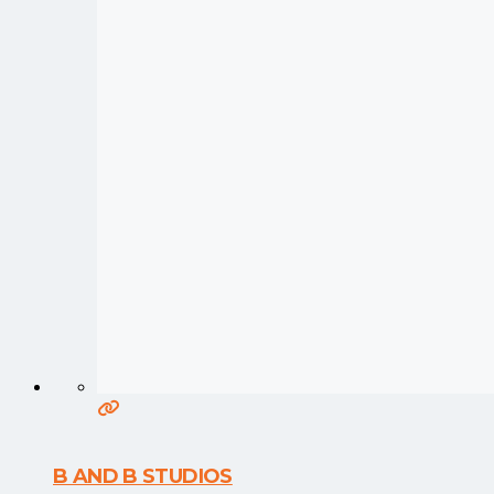
B AND B STUDIOS