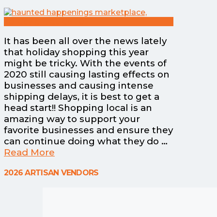
It has been all over the news lately
that holiday shopping this year
might be tricky. With the events of
2020 still causing lasting effects on
businesses and causing intense
shipping delays, it is best to get a
head start!! Shopping local is an
amazing way to support your
favorite businesses and ensure they
can continue doing what they do …
Read More
2026 ARTISAN VENDORS