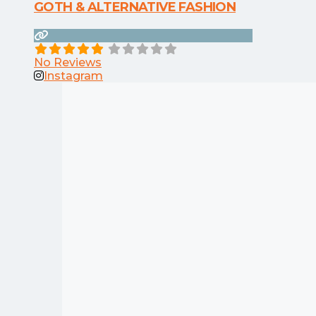
GOTH & ALTERNATIVE FASHION
No Reviews
Instagram