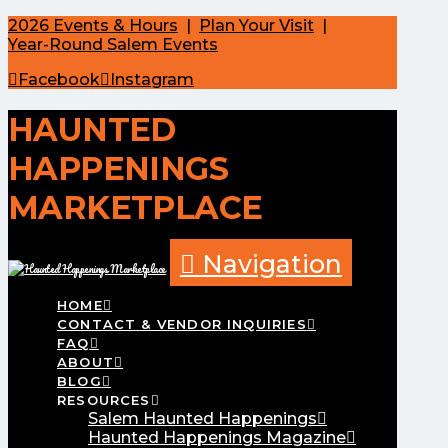
2026 Events & Hours
|
Plan Your Visit
|
Year-Round Salem Events
Facebook
Instagram
HAUNTED
HAPPENINGS
MARKETPLACE
Navigation
HOME
CONTACT & VENDOR INQUIRIES
FAQ
ABOUT
BLOG
RESOURCES
Salem Haunted Happenings
Haunted Happenings Magazine