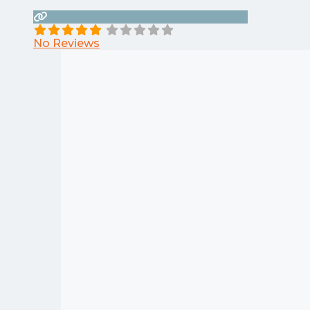
No Reviews