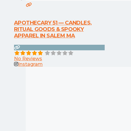
APOTHECARY 51 — CANDLES,
RITUAL GOODS & SPOOKY
APPAREL IN SALEM MA
No Reviews
Instagram