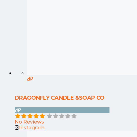
DRAGONFLY CANDLE &SOAP CO
No Reviews
Instagram