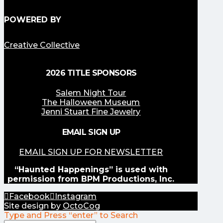
POWERED BY
Creative Collective
2026 TITLE SPONSORS
Salem Night Tour
The Halloween Museum
Jenni Stuart Fine Jewelry
EMAIL SIGN UP
EMAIL SIGN UP FOR NEWSLETTER
“Haunted Happenings” is used with
permission from BPM Productions, Inc.
Facebook
Instagram
Site design by
OctoCog
Type and Press “enter” to Search