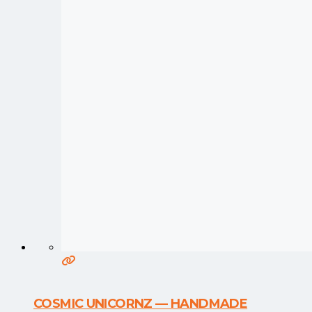
COSMIC UNICORNZ — HANDMADE