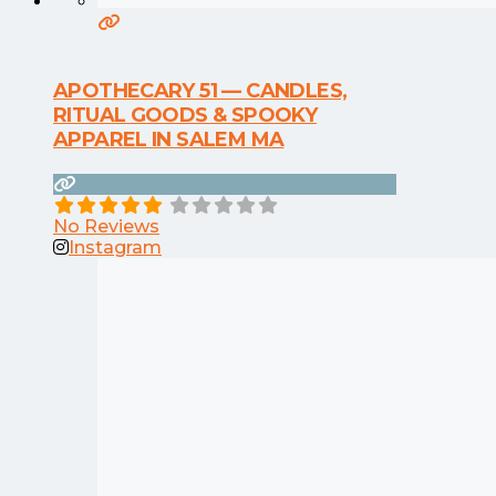
APOTHECARY 51 — CANDLES,
RITUAL GOODS & SPOOKY
APPAREL IN SALEM MA
No Reviews
Instagram