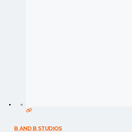
B AND B STUDIOS