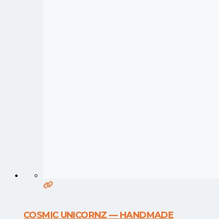
COSMIC UNICORNZ — HANDMADE