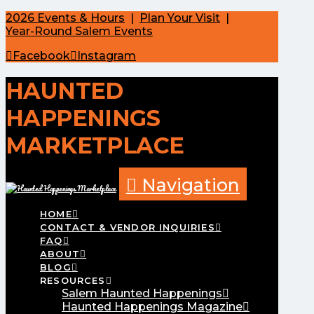
2026 Events & Hours
|
Plan Your Visit
|
Year-Round Salem Events
Facebook
Instagram
HAUNTED
HAPPENINGS
MARKETPLACE
Navigation
HOME
CONTACT & VENDOR INQUIRIES
FAQ
ABOUT
BLOG
RESOURCES
Salem Haunted Happenings
Haunted Happenings Magazine