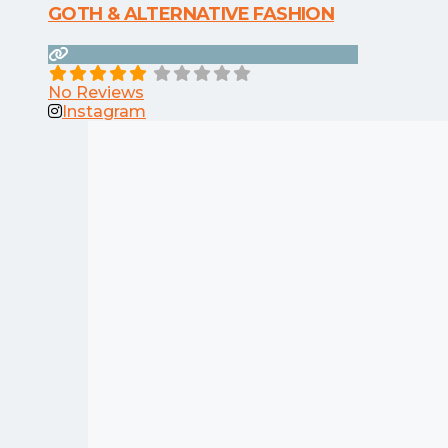
GOTH & ALTERNATIVE FASHION
No Reviews
Instagram