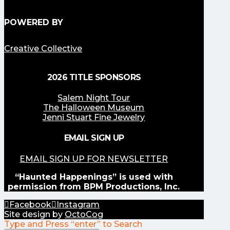
POWERED BY
Creative Collective
2026 TITLE SPONSORS
Salem Night Tour
The Halloween Museum
Jenni Stuart Fine Jewelry
EMAIL SIGN UP
EMAIL SIGN UP FOR NEWSLETTER
“Haunted Happenings” is used with
permission from BPM Productions, Inc.
Facebook
Instagram
Site design by
OctoCog
Type and Press “enter” to Search