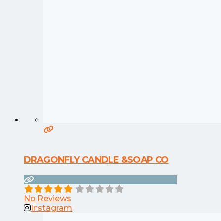
DRAGONFLY CANDLE &SOAP CO
No Reviews
Instagram