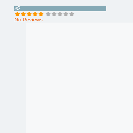
No Reviews