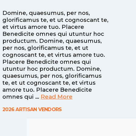
Domine, quaesumus, per nos,
glorificamus te, et ut cognoscant te,
et virtus amore tuo. Placere
Benedicite omnes qui utuntur hoc
productum. Domine, quaesumus,
per nos, glorificamus te, et ut
cognoscant te, et virtus amore tuo.
Placere Benedicite omnes qui
utuntur hoc productum. Domine,
quaesumus, per nos, glorificamus
te, et ut cognoscant te, et virtus
amore tuo. Placere Benedicite
omnes qui …
Read More
2026 ARTISAN VENDORS