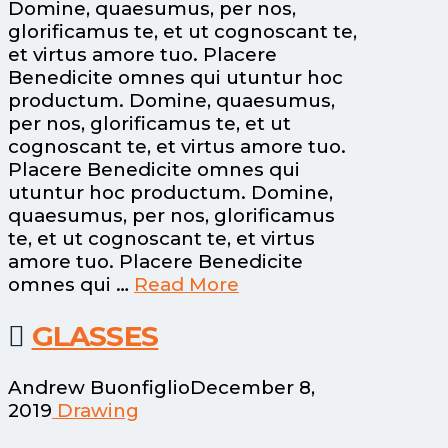
Domine, quaesumus, per nos,
glorificamus te, et ut cognoscant te,
et virtus amore tuo. Placere
Benedicite omnes qui utuntur hoc
productum. Domine, quaesumus,
per nos, glorificamus te, et ut
cognoscant te, et virtus amore tuo.
Placere Benedicite omnes qui
utuntur hoc productum. Domine,
quaesumus, per nos, glorificamus
te, et ut cognoscant te, et virtus
amore tuo. Placere Benedicite
omnes qui …
Read More
GLASSES
Andrew Buonfiglio
December 8,
2019
Drawing