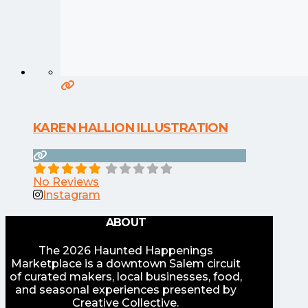
KAREN HALLION ILLUSTRATION
No Reviews
Instagram
ABOUT
The 2026 Haunted Happenings
Marketplace is a downtown Salem circuit
of curated makers, local businesses, food,
and seasonal experiences presented by
Creative Collective.