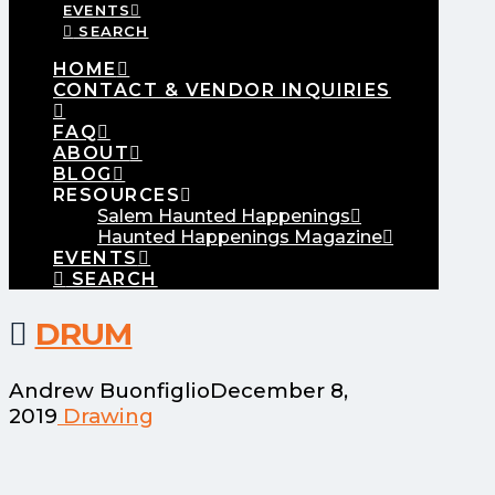
EVENTS
SEARCH
HOME
CONTACT & VENDOR INQUIRIES
FAQ
ABOUT
BLOG
RESOURCES
Salem Haunted Happenings
Haunted Happenings Magazine
EVENTS
SEARCH
DRUM
Andrew Buonfiglio
December 8,
2019
Drawing